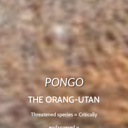
PONGO
THE ORANG-UTAN
Threatened species « Critically
endangered »