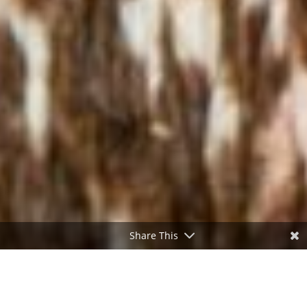
Share This