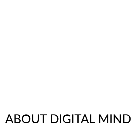
NEW IN
DOG ROBE
MAURICE
NEWS
C
ABOUT DIGITAL MIND