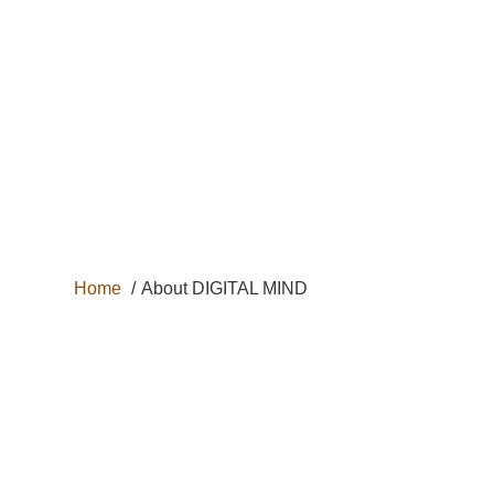
+33 6 29 69 62
31
HOME
DOG
CAT
Home
About DIGITAL MIND