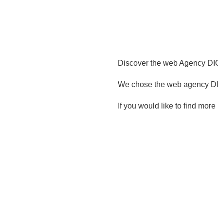
Discover the web Agency DIG
We chose the web agency DIG
If you would like to find more