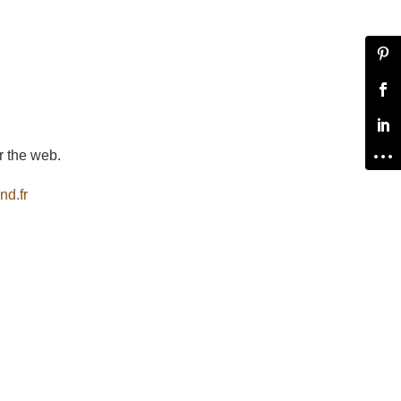
r the web.
nd.fr