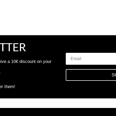
TTER
eive a 10€ discount on your
.
S
er them!