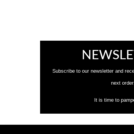
NEWSLE
Subscribe to our newsletter and rec
next order
It is time to pamp