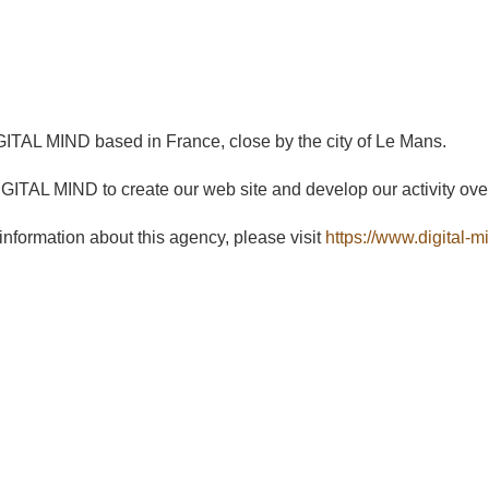
ITAL MIND based in France, close by the city of Le Mans.
ITAL MIND to create our web site and develop our activity ove
 information about this agency, please visit
https://www.digital-mi