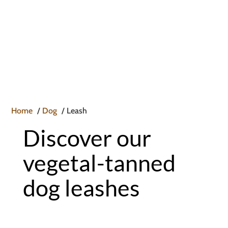

Home
Dog
Leash
Discover our
vegetal-tanned
dog leashes