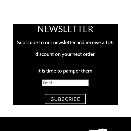
NEWSLETTER
Subscribe to our newsletter and receive a 10€
discount on your next order.
It is time to pamper them!
SUBSCRIBE