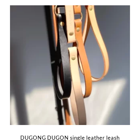
DUGONG DUGON single leather leash