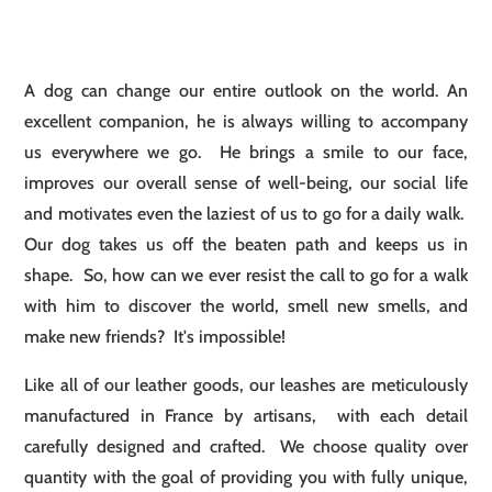
A dog can change our entire outlook on the world. An
excellent companion, he is always willing to accompany
us everywhere we go. He brings a smile to our face,
improves our overall sense of well-being, our social life
and motivates even the laziest of us to go for a daily walk.
Our dog takes us off the beaten path and keeps us in
shape. So, how can we ever resist the call to go for a walk
with him to discover the world, smell new smells, and
make new friends? It's impossible!
Like all of our leather goods, our leashes are meticulously
manufactured in France by artisans, with each detail
carefully designed and crafted. We choose quality over
quantity with the goal of providing you with fully unique,