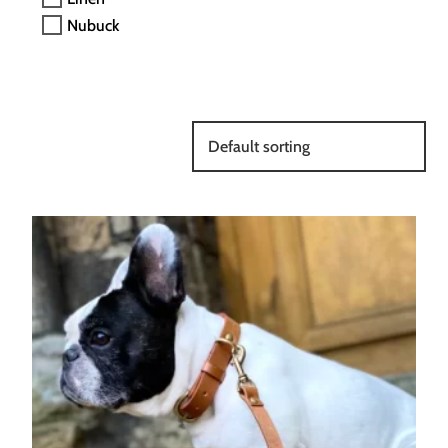
Nubuck