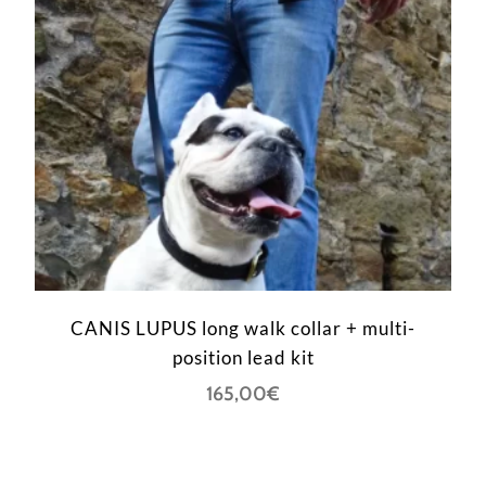
CANIS LUPUS long walk collar + multi-
position lead kit
165,00
€