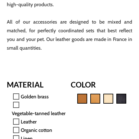
high-quality products.
All of our accessories are designed to be mixed and
matched, for perfectly coordinated sets that best reflect
you and your pet. Our leather goods are made in France in
small quantities.
MATERIAL
COLOR
Golden brass
Vegetable-tanned leather
Leather
Organic cotton
Linen