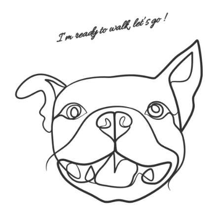
I’m ready to walk, let’s go !