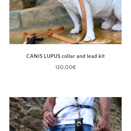
CANIS LUPUS collar and lead kit
130,00
€