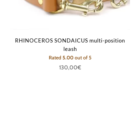
RHINOCEROS SONDAICUS multi-position
leash
Rated
5.00
out of 5
130,00
€