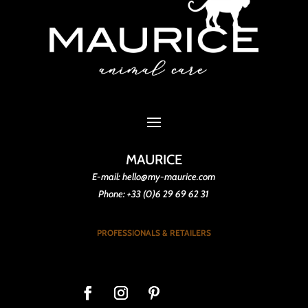
MAURICE
E-mail: hello@my-maurice.com
Phone: +33 (0)6 29 69 62 31
PROFESSIONALS & RETAILERS