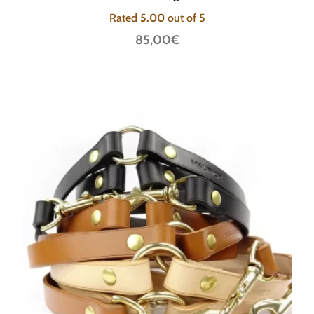
Rated
5.00
out of 5
85,00
€