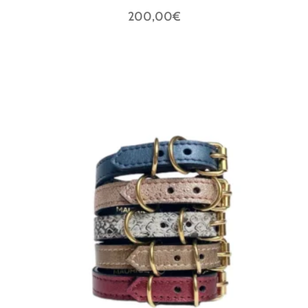
200,00€