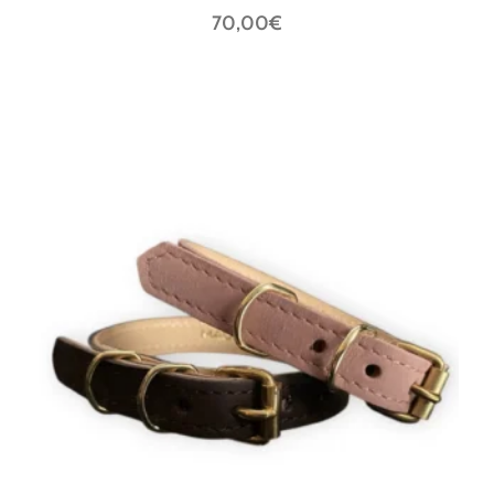
70,00
€