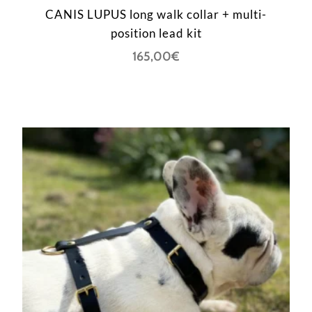
CANIS LUPUS long walk collar + multi-
position lead kit
165,00
€