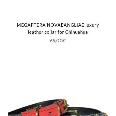
MEGAPTERA NOVAEANGLIAE luxury
leather collar for Chihuahua
65,00
€