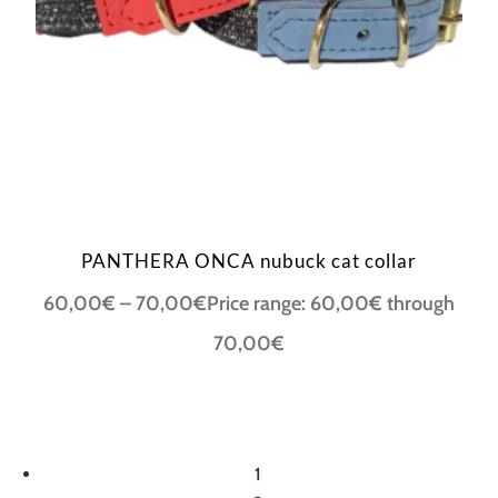
PANTHERA ONCA nubuck cat collar
60,00
€
–
70,00
€
Price range: 60,00€ through
70,00€
1