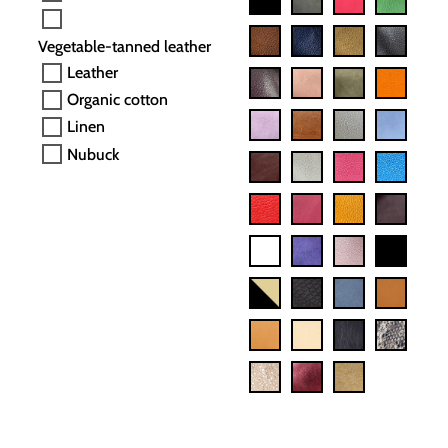
Vegetable-tanned leather
Leather
Organic cotton
Linen
Nubuck