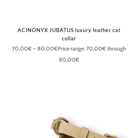
ACINONYX JUBATUS luxury leather cat
collar
70,00
€
–
80,00
€
Price range: 70,00€ through
80,00€