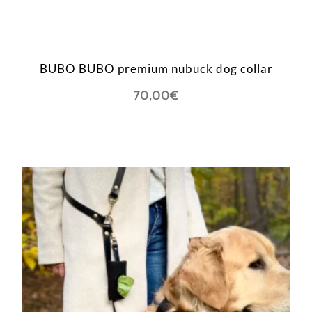
BUBO BUBO premium nubuck dog collar
70,00
€