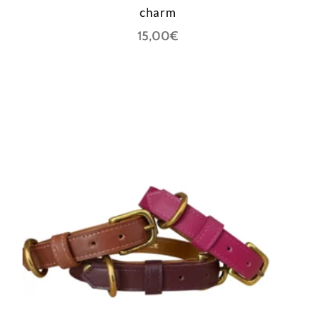
charm
15,00
€