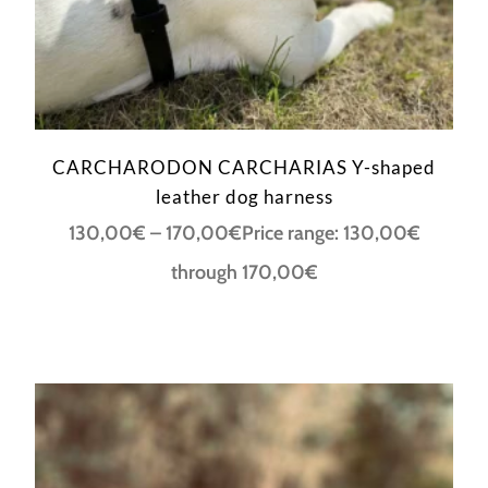
CARCHARODON CARCHARIAS Y-shaped
leather dog harness
130,00
€
–
170,00
€
Price range: 130,00€
through 170,00€