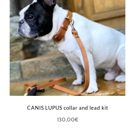
CANIS LUPUS collar and lead kit
130,00
€