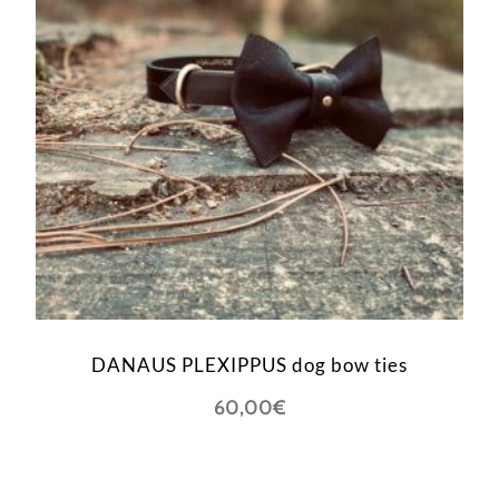
DANAUS PLEXIPPUS dog bow ties
60,00
€