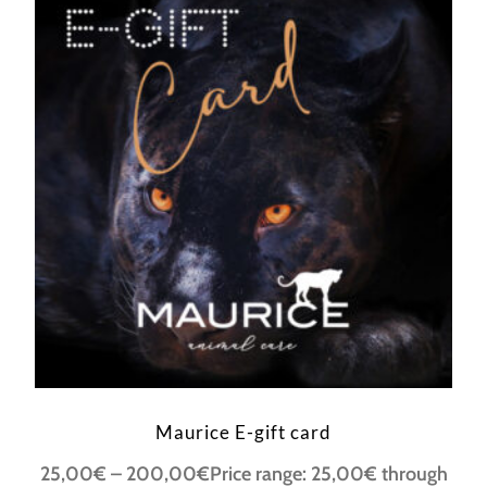
Maurice E-gift card
25,00
€
–
200,00
€
Price range: 25,00€ through