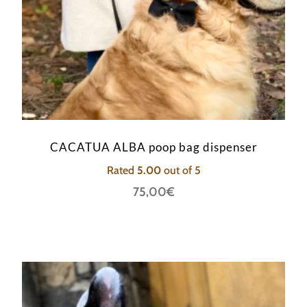
CACATUA ALBA poop bag dispenser
Rated
5.00
out of 5
75,00
€