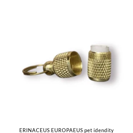
ERINACEUS EUROPAEUS pet idendity