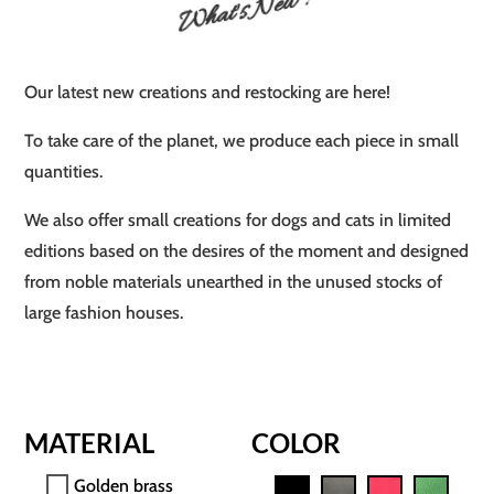
What's New ?
Our latest new creations and restocking are here!
To take care of the planet, we produce each piece in small
quantities.
We also offer small creations for dogs and cats in limited
editions based on the desires of the moment and designed
from noble materials unearthed in the unused stocks of
large fashion houses.
MATERIAL
COLOR
Golden brass