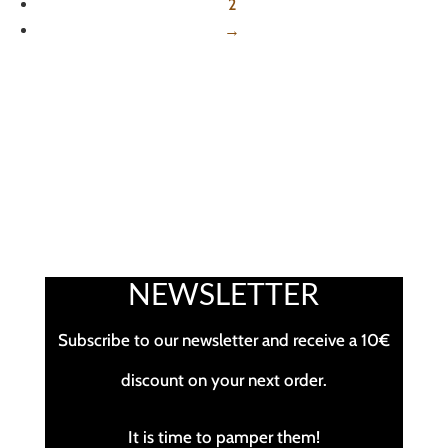
2
→
NEWSLETTER
Subscribe to our newsletter and receive a 10€
discount on your next order.
It is time to pamper them!