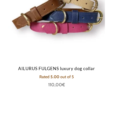
AILURUS FULGENS luxury dog collar
Rated
5.00
out of 5
110,00
€