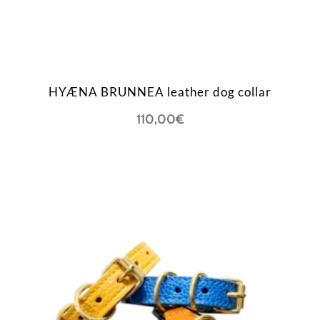
HYÆNA BRUNNEA leather dog collar
110,00
€