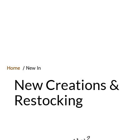

Home
New In
New Creations &
Restocking