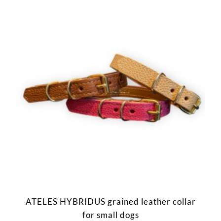
ATELES HYBRIDUS grained leather collar
for small dogs