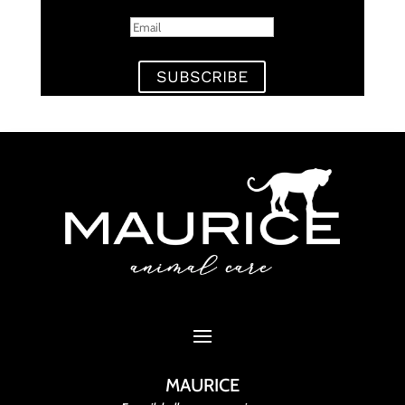
SUBSCRIBE
MAURICE