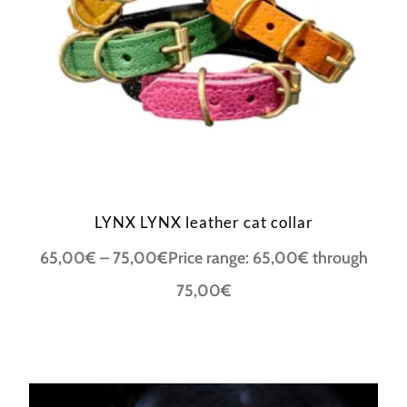
LYNX LYNX leather cat collar
65,00
€
–
75,00
€
Price range: 65,00€ through
75,00€