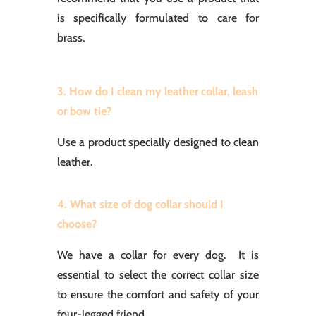
is specifically formulated to care for
brass.
3. How do I clean my leather collar, leash
or bow tie?
Use a product specially designed to clean
leather.
4. What size of dog collar should I
choose?
We have a collar for every dog. It is
essential to select the correct collar size
to ensure the comfort and safety of your
four-legged friend.