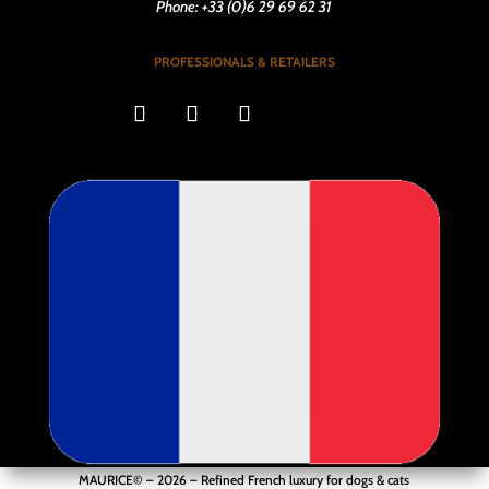
Phone: +33 (0)6 29 69 62 31
PROFESSIONALS & RETAILERS
MAURICE© – 2026 –
Refined French luxury for dogs & cats