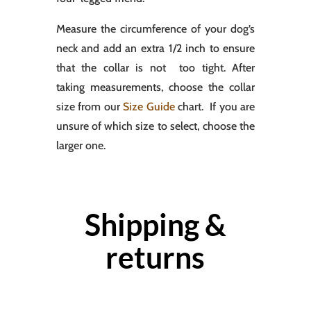
Measure the circumference of your dog’s
neck and add an extra 1/2 inch to ensure
that the collar is not too tight. After
taking measurements, choose the collar
size from our
Size Guide
chart. If you are
unsure of which size to select, choose the
larger one.
Shipping &
returns