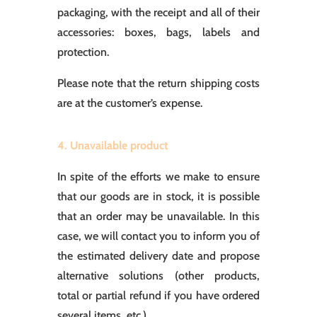
packaging, with the receipt and all of their
accessories: boxes, bags, labels and
protection.
Please note that the return shipping costs
are at the customer’s expense.
4. Unavailable product
In spite of the efforts we make to ensure
that our goods are in stock, it is possible
that an order may be unavailable. In this
case, we will contact you to inform you of
the estimated delivery date and propose
alternative solutions (other products,
total or partial refund if you have ordered
several items, etc.).