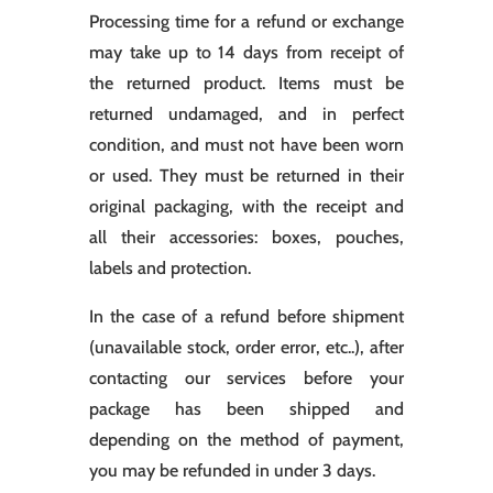
Processing time for a refund or exchange
may take up to 14 days from receipt of
the returned product. Items must be
returned undamaged, and in perfect
condition, and must not have been worn
or used. They must be returned in their
original packaging, with the receipt and
all their accessories: boxes, pouches,
labels and protection.
In the case of a refund before shipment
(unavailable stock, order error, etc..), after
contacting our services before your
package has been shipped and
depending on the method of payment,
you may be refunded in under 3 days.