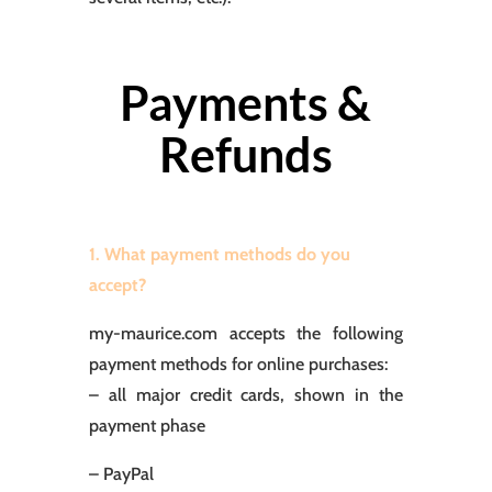
Payments &
Refunds
1. What payment methods do you
accept?
my-maurice.com accepts the following
payment methods for online purchases:
– all major credit cards, shown in the
payment phase
– PayPal