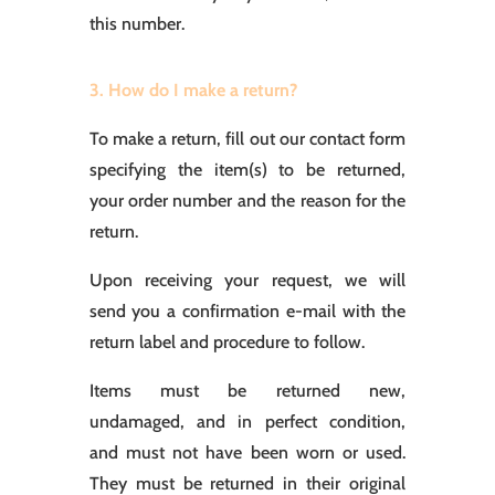
this number.
3. How do I make a return?
To make a return, fill out our contact form
specifying the item(s) to be returned,
your order number and the reason for the
return.
Upon receiving your request, we will
send you a confirmation e-mail with the
return label and procedure to follow.
Items must be returned new,
undamaged, and in perfect condition,
and must not have been worn or used.
They must be returned in their original