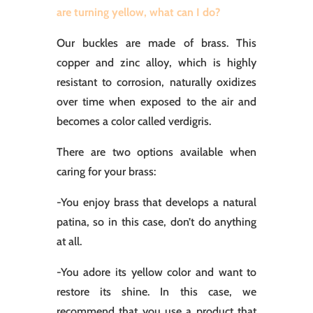
are turning yellow, what can I do?
Our buckles are made of brass. This
copper and zinc alloy, which is highly
resistant to corrosion, naturally oxidizes
over time when exposed to the air and
becomes a color called verdigris.
There are two options available when
caring for your brass:
-You enjoy brass that develops a natural
patina, so in this case, don’t do anything
at all.
-You adore its yellow color and want to
restore its shine. In this case, we
recommend that you use a product that