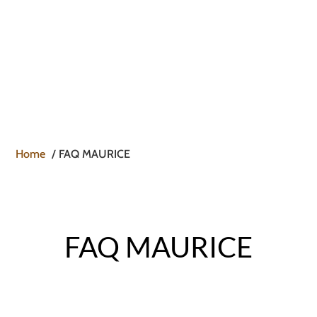

Home
FAQ MAURICE
FAQ MAURICE