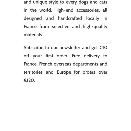
and unique style to every dogs and cats
in the world. High-end accessories, all
designed and handcrafted locally in
France from selective and high-quality
materials.
Subscribe to our newsletter and get €10
off your first order. Free delivery to
France, French overseas departments and
territories and Europe for orders over
€120.