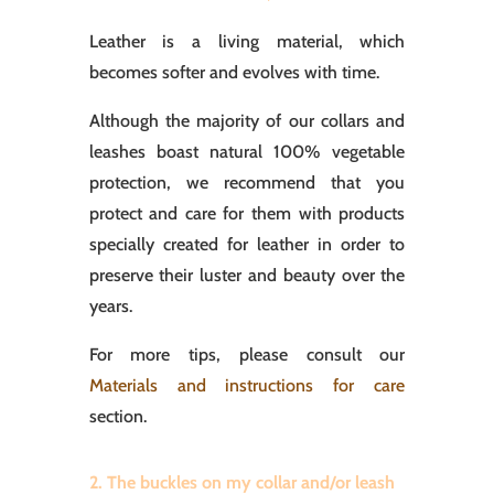
Leather is a living material, which
becomes softer and evolves with time.
Although the majority of our collars and
leashes boast natural 100% vegetable
protection, we recommend that you
protect and care for them with products
specially created for leather in order to
preserve their luster and beauty over the
years.
For more tips, please consult our
Materials and instructions for care
section.
2. The buckles on my collar and/or leash