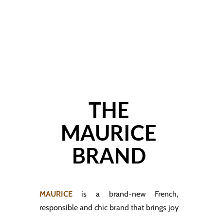
THE
MAURICE
BRAND
MAURICE
is a brand-new French,
responsible and chic brand that brings joy