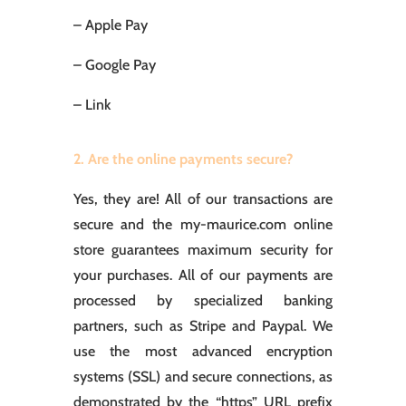
– Apple Pay
– Google Pay
– Link
2. Are the online payments secure?
Yes, they are! All of our transactions are
secure and the my-maurice.com online
store guarantees maximum security for
your purchases. All of our payments are
processed by specialized banking
partners, such as Stripe and Paypal. We
use the most advanced encryption
systems (SSL) and secure connections, as
demonstrated by the “https” URL prefix