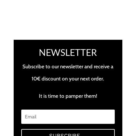
NEWSLETTER
Subscribe to our newsletter and receive a
10€ discount on your next order.
It is time to pamper them!
SUBSCRIBE