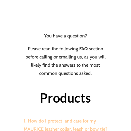
You have a question?
Please read the following
FAQ
section
before calling or emailing us, as you will
likely find the answers to the most
common questions asked.
Products
1. How do I protect and care for my
MAURICE leather collar, leash or bow tie?