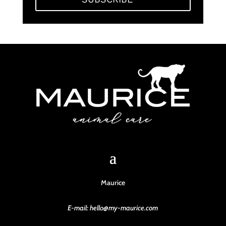
Maurice
E-mail: hello@my-maurice.com