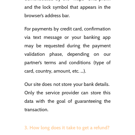
and the lock symbol that appears in the
browser’s address bar.
For payments by credit card, confirmation
via text message or your banking app
may be requested during the payment
validation phase, depending on our
partner’s terms and conditions (type of
card, country, amount, etc. …).
Our site does not store your bank details.
Only the service provider can store this
data with the goal of guaranteeing the
transaction.
3. How long does it take to get a refund?