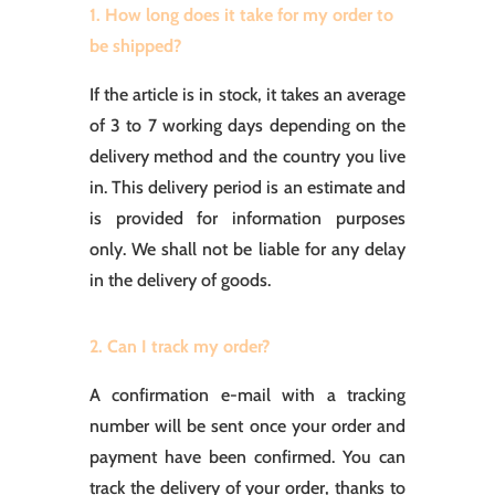
1. How long does it take for my order to
be shipped?
If the article is in stock, it takes an average
of 3 to 7 working days depending on the
delivery method and the country you live
in. This delivery period is an estimate and
is provided for information purposes
only. We shall not be liable for any delay
in the delivery of goods.
2. Can I track my order?
A confirmation e-mail with a tracking
number will be sent once your order and
payment have been confirmed. You can
track the delivery of your order, thanks to