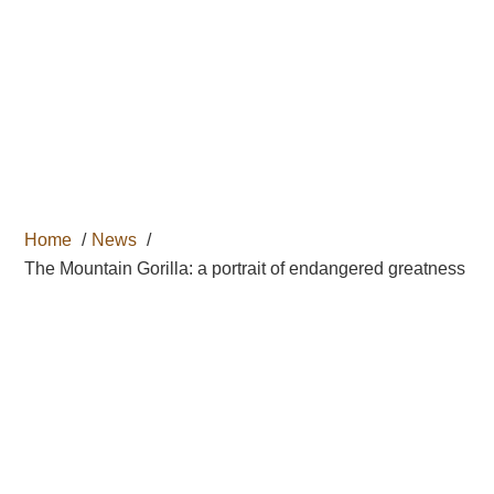

Home
News
The Mountain Gorilla: a portrait of endangered greatness
THE
MOUNTAIN
GORILLA: A