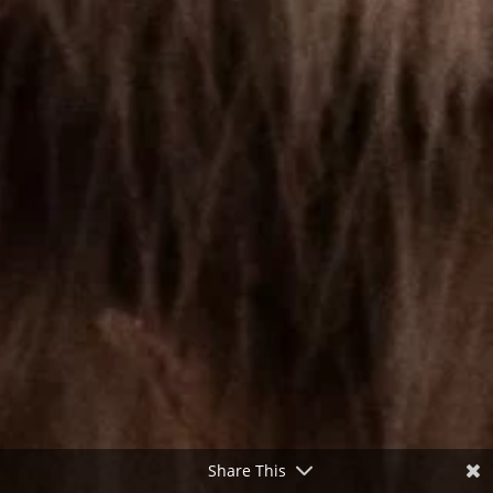
Share This