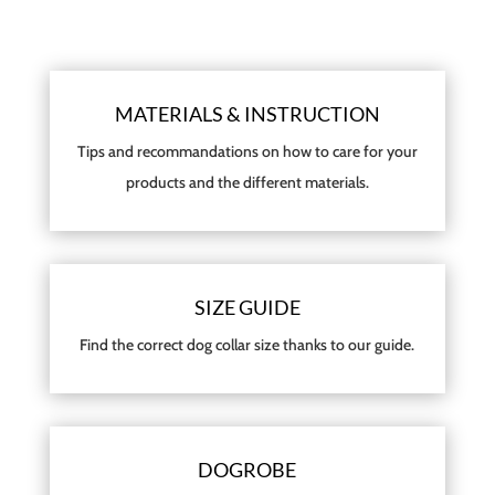
MATERIALS & INSTRUCTION
Tips and recommandations on how to care for your
products and the different materials.
SIZE GUIDE
Find the correct dog collar size thanks to our guide.
DOGROBE