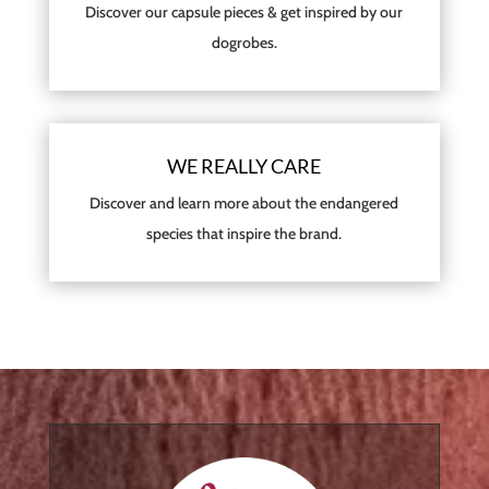
Discover our capsule pieces & get inspired by our
dogrobes.
WE REALLY CARE
Discover and learn more about the endangered
species that inspire the brand.