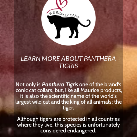
LEARN MORE ABOUT PANTHERA
TIGRIS
Not only is
Panthera Tigris
one of the brand’s
iconic cat collars, but, like all Maurice products,
it is also the scientific name of the world’s
largest wild cat and the king of all animals: the
tiger.
Although tigers are protected in all countries
where they live, this species is unfortunately
considered endangered.