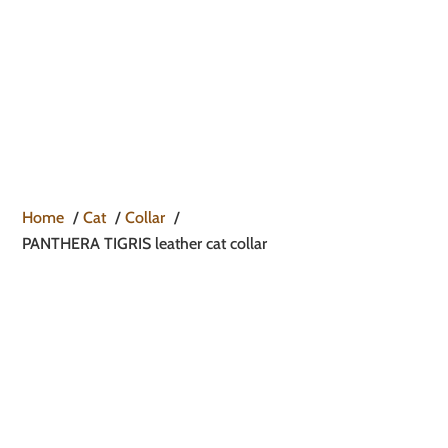

Home
Cat
Collar
PANTHERA TIGRIS leather cat collar
PANTHERA TIGRIS