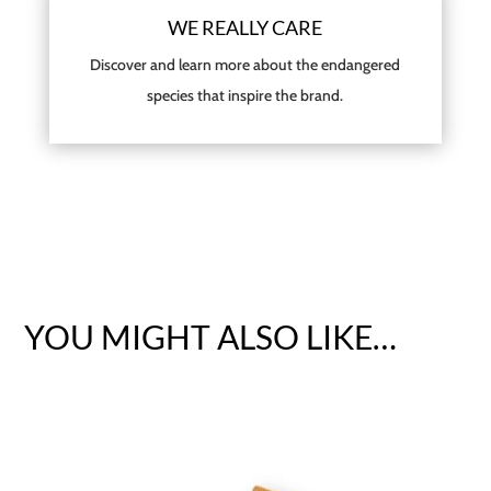
WE REALLY CARE
Discover and learn more about the endangered
species that inspire the brand.
YOU MIGHT ALSO LIKE…