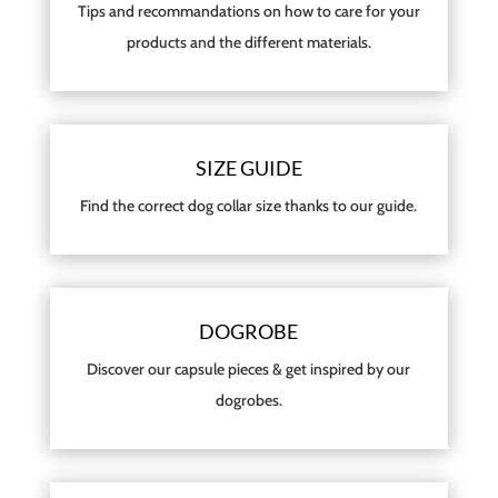
Tips and recommandations on how to care for your
products and the different materials.
SIZE GUIDE
Find the correct dog collar size thanks to our guide.
DOGROBE
Discover our capsule pieces & get inspired by our
dogrobes.