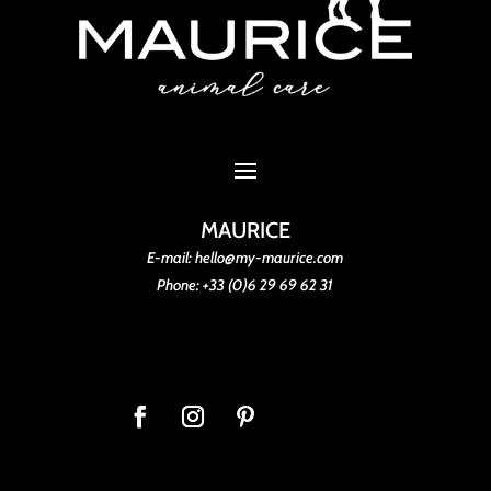
MAURICE
E-mail: hello@my-maurice.com
Phone: +33 (0)6 29 69 62 31