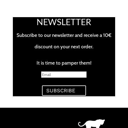
NEWSLETTER
Subscribe to our newsletter and receive a 10€
discount on your next order.
It is time to pamper them!
SUBSCRIBE