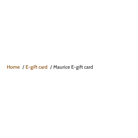

Home
E-gift card
Maurice E-gift card
MAURICE E-GIFT CARD
TO GIVE THEM THE CHOICE WITHOUT
MAKING MISTAKES