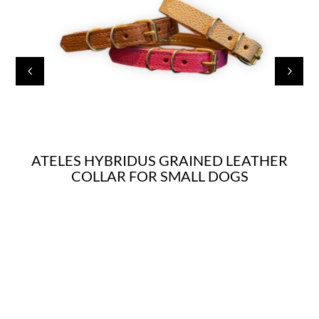
4
5
ATELES HYBRIDUS GRAINED LEATHER
COLLAR FOR SMALL DOGS