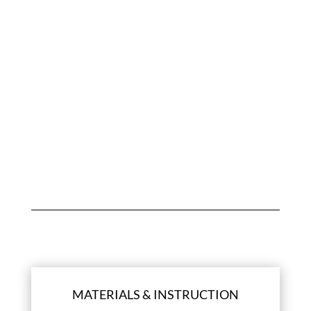
CUSTOMER REVIEWS
Be the first to review “Maurice E-gift card”
You must be
logged in
to post a review.
MATERIALS & INSTRUCTION