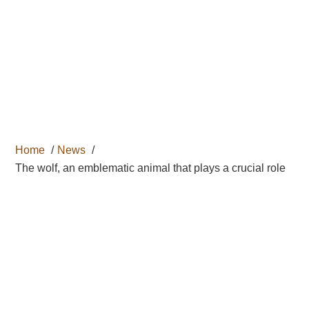

Home
News
The wolf, an emblematic animal that plays a crucial role
THE WOLF, AN
EMBLEMATIC
ANIMAL THAT